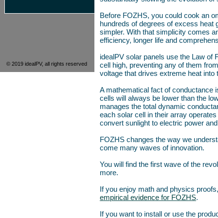
Before FOZHS, you could cook an omel
hundreds of degrees of excess heat go
simpler. With that simplicity comes a
efficiency, longer life and comprehens
idealPV solar panels use the Law of
© 2019 idealPV, all rights reserved
cell high, preventing any of them fro
voltage that drives extreme heat into t
A mathematical fact of conductance is
cells will always be lower than the l
manages the total dynamic conductance 
each solar cell in their array operate
convert sunlight to electric power and
FOZHS changes the way we understand 
come many waves of innovation.
You will find the first wave of the rev
more.
If you enjoy math and physics proofs
empirical evidence for FOZHS
.
If you want to install or use the produ