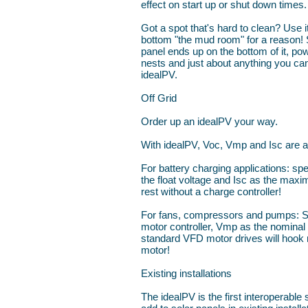
effect on start up or shut down times.
Got a spot that's hard to clean? Use 
bottom "the mud room" for a reason! S
panel ends up on the bottom of it, pow
nests and just about anything you can
idealPV.
Off Grid
Order up an idealPV your way.
With idealPV, Voc, Vmp and Isc are al
For battery charging applications: sp
the float voltage and Isc as the max
rest without a charge controller!
For fans, compressors and pumps: S
motor controller, Vmp as the nominal 
standard VFD motor drives will hook r
motor!
Existing installations
The idealPV is the first interoperable