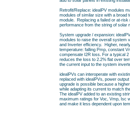
add to solar panels in existing installa
Retrofit/Replace: idealPV modules ma
modules of similar size with a broad to
module. Replacing a failed or at-risk
performance from the string of solar 
System upgrade / expansion: idealPVs
modules to raise the overall system 
and Inverter efficiency. Higher, nearl
temperature: falling Pmp, constant V
compensate I2R loss. For a typical 2
reduces the loss to 2.2% flat over te
the current input to the system inverte
idealPVs can interoperate with existin
replaced with idealPVs, power output 
upgrade is possible because a higher
while adapting its current to match t
The idealPV added to an existing str
maximum ratings for Voc, Vmp, Isc whi
and make it less dependent upon tem