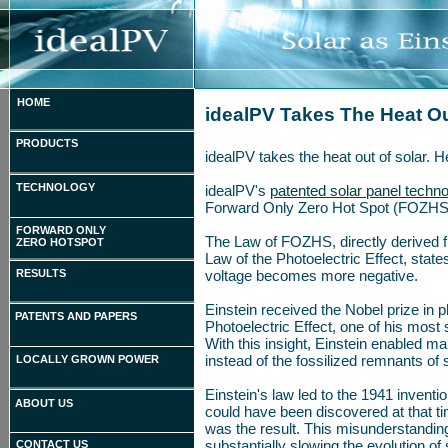
HOME
idealPV Takes The Heat Ou
PRODUCTS
idealPV takes the heat out of solar. 
TECHNOLOGY
idealPV's
patented solar panel techn
Forward Only Zero Hot Spot (FOZHS
FORWARD ONLY
The Law of FOZHS, directly derived 
ZERO HOTSPOT
Law of the Photoelectric Effect, states
RESULTS
voltage becomes more negative.
Einstein received the Nobel prize in p
PATENTS AND PAPERS
Photoelectric Effect, one of his most s
With this insight, Einstein enabled m
instead of the fossilized remnants of 
LOCALLY GROWN POWER
Einstein's law led to the 1941 inventi
ABOUT US
could have been discovered at that ti
was the result. This misunderstanding 
substantially slowing the evolution of
CONTACT US