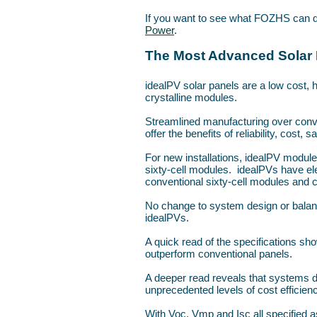
If you want to see what FOZHS can d
Power
.
The Most Advanced Solar 
idealPV solar panels are a low cost, hi
crystalline modules.
Streamlined manufacturing over conv
offer the benefits of reliability, cost, s
For new installations, idealPV modul
sixty-cell modules. idealPVs have ele
conventional sixty-cell modules and c
No change to system design or balan
idealPVs.
A quick read of the specifications 
outperform conventional panels.
A deeper read reveals that systems de
unprecedented levels of cost efficien
With Voc, Vmp and Isc all specified