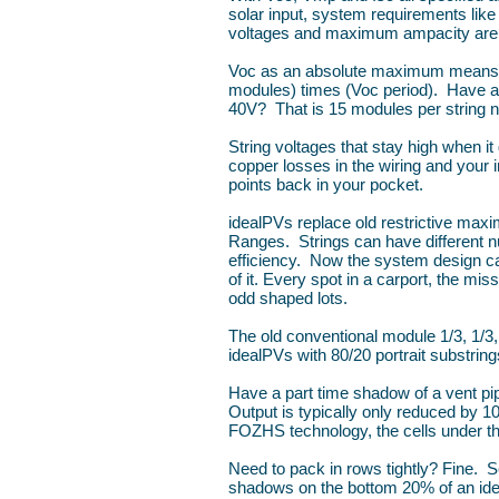
solar input, system requirements lik
voltages and maximum ampacity are 
Voc as an absolute maximum means 
modules) times (Voc period). Have 
40V? That is 15 modules per string no
String voltages that stay high when it 
copper losses in the wiring and your 
points back in your pocket.
idealPVs replace old restrictive m
Ranges. Strings can have different nu
efficiency. Now the system design can f
of it. Every spot in a carport, the mi
odd shaped lots.
The old conventional module 1/3, 1/3,
idealPVs with 80/20 portrait substring
Have a part time shadow of a vent pi
Output is typically only reduced by 
FOZHS technology, the cells under t
Need to pack in rows tightly? Fine. 
shadows on the bottom 20% of an idea